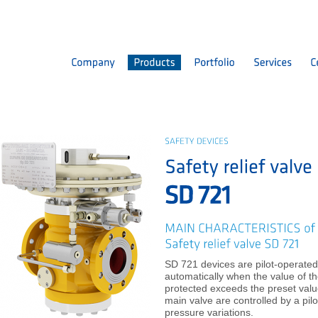
SD 721 devices are pilot-operated
automatically when the value of th
protected exceeds the preset valu
main valve are controlled by a pilo
pressure variations.