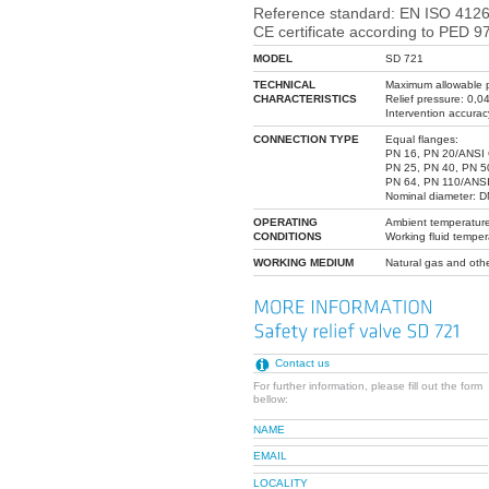
Reference standard: EN ISO 4126
CE certificate according to PED 9
MODEL
SD 721
TECHNICAL
Maximum allowable p
CHARACTERISTICS
Relief pressure: 0,0
Intervention accurac
CONNECTION TYPE
Equal flanges:
PN 16, PN 20/ANSI 
PN 25, PN 40, PN 5
PN 64, PN 110/ANSI
Nominal diameter: 
OPERATING
Ambient temperature
CONDITIONS
Working fluid temper
WORKING MEDIUM
Natural gas and oth
Contact us
For further information, please fill out the form
bellow:
NAME
EMAIL
LOCALITY