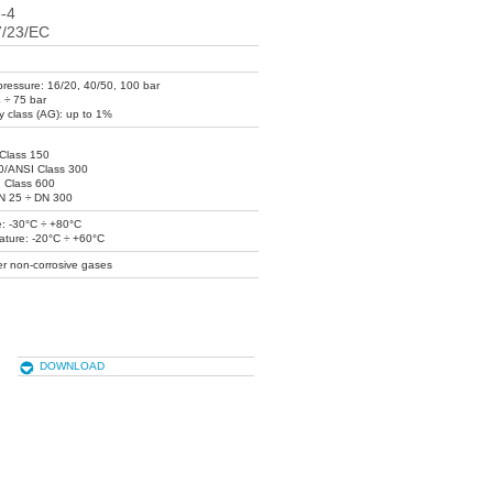
-4
7/23/EC
ressure: 16/20, 40/50, 100 bar
4 ÷ 75 bar
y class (AG): up to 1%
Class 150
0/ANSI Class 300
 Class 600
DN 25 ÷ DN 300
: -30°C ÷ +80°C
ature: -20°C ÷ +60°C
er non-corrosive gases
DOWNLOAD