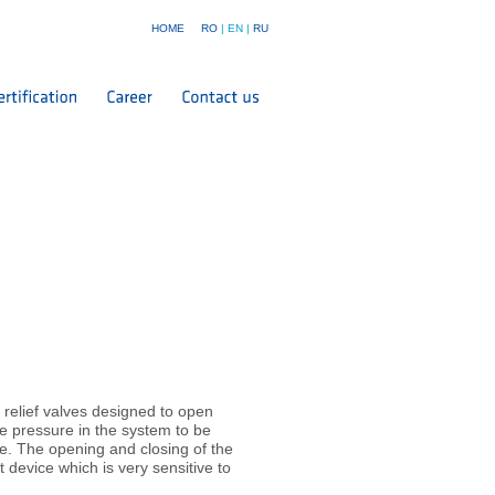
HOME
RO
|
EN
|
RU
 relief valves designed to open
e pressure in the system to be
e. The opening and closing of the
t device which is very sensitive to